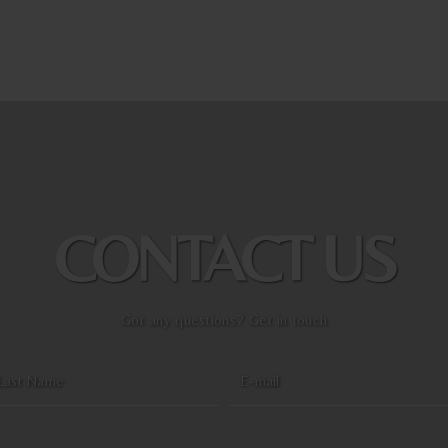
CONTACT US
Got any questions? Get in touch