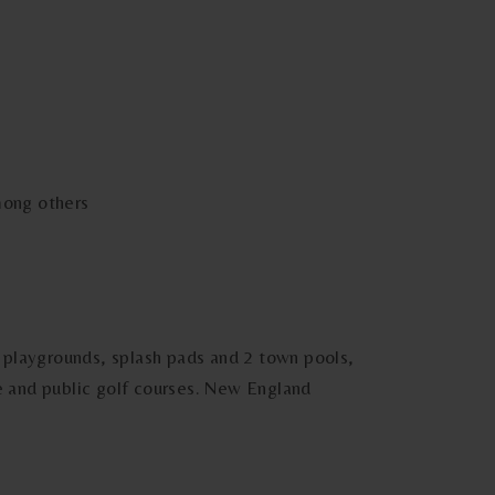
mong others
s, playgrounds, splash pads and 2 town pools,
te and public golf courses. New England