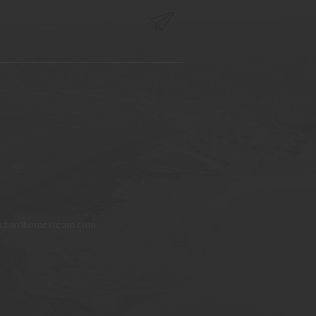
tchardhomesteam.com