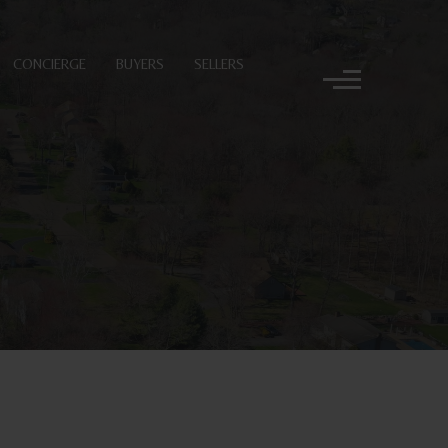
CONCIERGE
BUYERS
SELLERS