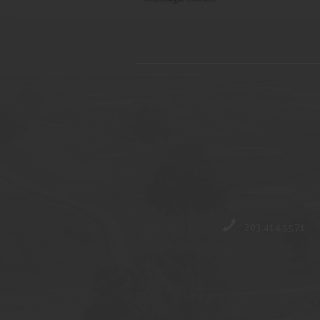
203.414.5571