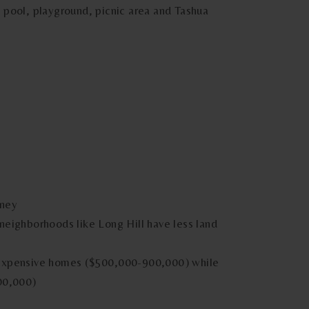
 pool, playground, picnic area and Tashua
oney
neighborhoods like Long Hill have less land
 expensive homes ($500,000-900,000) while
00,000)