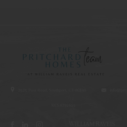
2525 Post Road, Southport, CT 06890
info@pri
RES.0792615