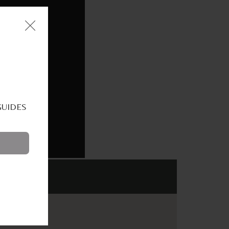
GUIDES