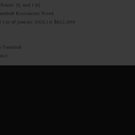
 Route 25 and I-95
Trumbull Restaurant Week
e (as of January 2025) is $652,000
n Trumbull
ina)