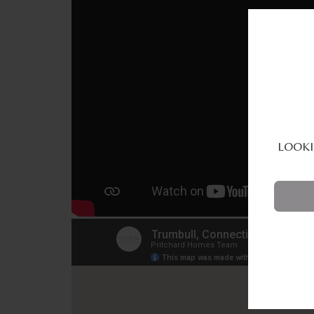
LOOKI