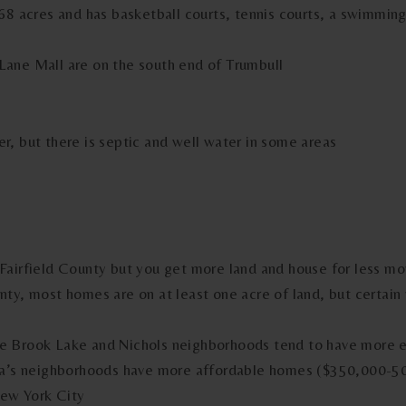
68 acres and has basketball courts, tennis courts, a swimming
ane Mall are on the south end of Trumbull
, but there is septic and well water in some areas
Fairfield County but you get more land and house for less m
ty, most homes are on at least one acre of land, but certain 
oe Brook Lake and Nichols neighborhoods tend to have more
esa’s neighborhoods have more affordable homes ($350,000-5
 New York City