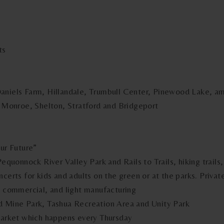
ts
Daniels Farm, Hillandale, Trumbull Center, Pinewood Lake, a
, Monroe, Shelton, Stratford and Bridgeport
Our Future”
Pequonnock River Valley Park and Rails to Trails, hiking trail
ncerts for kids and adults on the green or at the parks. Priva
, commercial, and light manufacturing
d Mine Park, Tashua Recreation Area and Unity Park
 Market which happens every Thursday