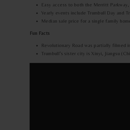
Easy access to both the Merritt Parkway,
Yearly events include Trumbull Day and 
Median sale price for a single family hom
Fun Facts
Revolutionary Road was partially filmed i
Trumbull’s sister city is Xinyi, Jiangsu (Ch