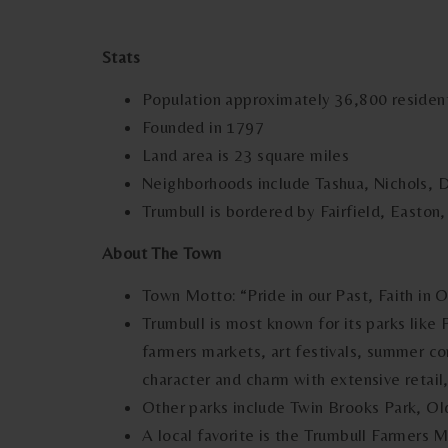
Stats
Population approximately 36,800 residen
Founded in 1797
Land area is 23 square miles
Neighborhoods include Tashua, Nichols, 
Trumbull is bordered by Fairfield, Easton
About The Town
Town Motto: “Pride in our Past, Faith in 
Trumbull is most known for its parks like 
farmers markets, art festivals, summer co
character and charm with extensive retail
Other parks include Twin Brooks Park, Ol
A local favorite is the Trumbull Farmers