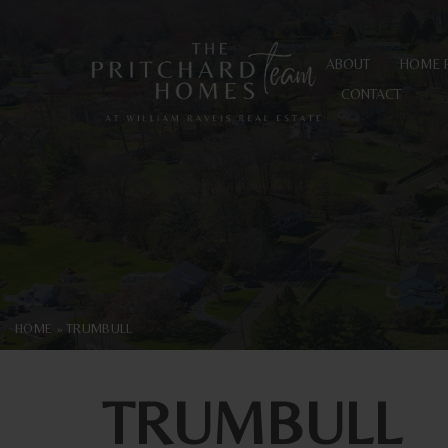
ABOUT
HOME 
CONTACT
HOME
»
TRUMBULL
TRUMBULL