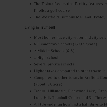
The Tashua Recreation Facility features 2
Knolls, a golf course
The Westfield Trumbull Mall and Hawley L
Living in Trumbull
Most homes have city water and city sewer
6 Elementary Schools (K-5th grade)
2 Middle Schools (6-8)
1 High School
Several private schools
Higher taxes compared to other towns in 
Compared to other towns in Fairfield Coun
(about .25 acre)
Tashua, Hillandale, Pinewood Lake, Can
Long Hill, Trumbull Center and St. Ther
A little under an hour and a half drive to