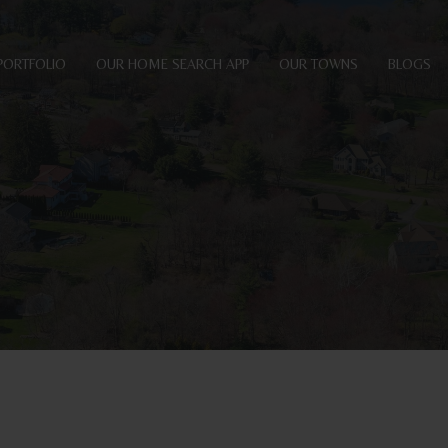
PORTFOLIO
OUR HOME SEARCH APP
OUR TOWNS
BLOGS