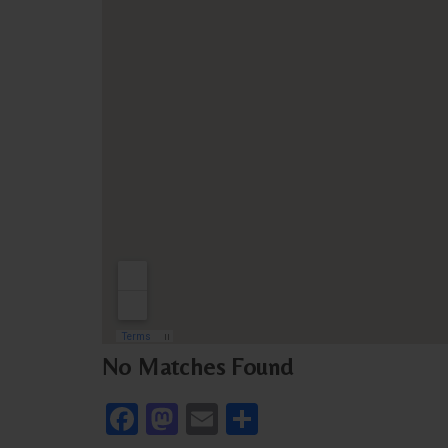
No Matches Found
Facebook
Mastodon
Email
Share