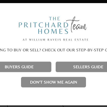
NG TO BUY OR SELL? CHECK OUT OUR STEP-BY-STEP 
BUYERS GUIDE
SELLERS GUIDE
DON'T SHOW ME AGAIN